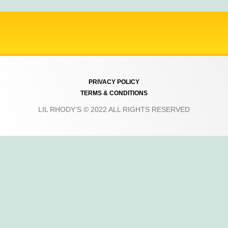
PRIVACY POLICY
TERMS & CONDITIONS
LIL RHODY’S © 2022 ALL RIGHTS RESERVED