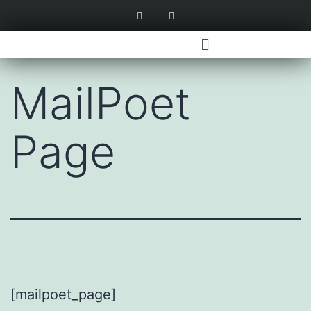
MailPoet
Page
[mailpoet_page]