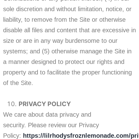
sole discretion and without limitation, notice, or
liability, to remove from the Site or otherwise
disable all files and content that are excessive in
size or are in any way burdensome to our
systems; and (5) otherwise manage the Site in
a manner designed to protect our rights and
property and to facilitate the proper functioning
of the Site.
PRIVACY POLICY
We care about data privacy and
security. Please review our Privacy
Policy:
https://lilrhodysfroznlemonade.com/pr