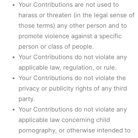
Your Contributions are not used to
harass or threaten (in the legal sense of
those terms) any other person and to
promote violence against a specific
person or class of people.
Your Contributions do not violate any
applicable law, regulation, or rule.
Your Contributions do not violate the
privacy or publicity rights of any third
party.
Your Contributions do not violate any
applicable law concerning child
pornography, or otherwise intended to