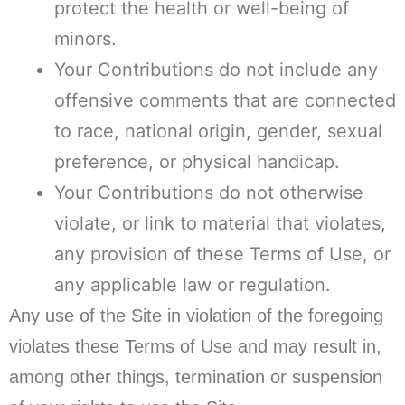
protect the health or well-being of
minors.
Your Contributions do not include any
offensive comments that are connected
to race, national origin, gender, sexual
preference, or physical handicap.
Your Contributions do not otherwise
violate, or link to material that violates,
any provision of these Terms of Use, or
any applicable law or regulation.
Any use of the Site in violation of the foregoing
violates these Terms of Use and may result in,
among other things, termination or suspension