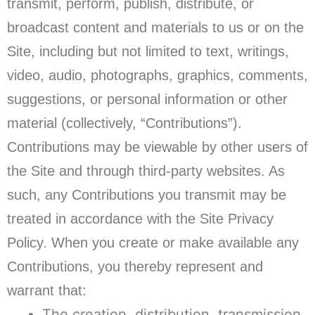
transmit, perform, publish, distribute, or
broadcast content and materials to us or on the
Site, including but not limited to text, writings,
video, audio, photographs, graphics, comments,
suggestions, or personal information or other
material (collectively, “Contributions”).
Contributions may be viewable by other users of
the Site and through third-party websites. As
such, any Contributions you transmit may be
treated in accordance with the Site Privacy
Policy. When you create or make available any
Contributions, you thereby represent and
warrant that:
The creation, distribution, transmission,