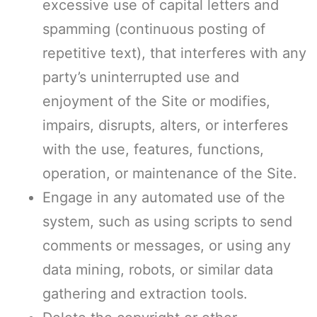
excessive use of capital letters and
spamming (continuous posting of
repetitive text), that interferes with any
party’s uninterrupted use and
enjoyment of the Site or modifies,
impairs, disrupts, alters, or interferes
with the use, features, functions,
operation, or maintenance of the Site.
Engage in any automated use of the
system, such as using scripts to send
comments or messages, or using any
data mining, robots, or similar data
gathering and extraction tools.