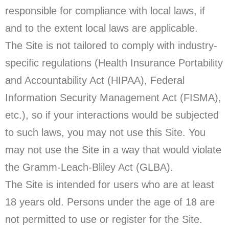
responsible for compliance with local laws, if
and to the extent local laws are applicable.
The Site is not tailored to comply with industry-
specific regulations (Health Insurance Portability
and Accountability Act (HIPAA), Federal
Information Security Management Act (FISMA),
etc.), so if your interactions would be subjected
to such laws, you may not use this Site. You
may not use the Site in a way that would violate
the Gramm-Leach-Bliley Act (GLBA).
The Site is intended for users who are at least
18 years old. Persons under the age of 18 are
not permitted to use or register for the Site.