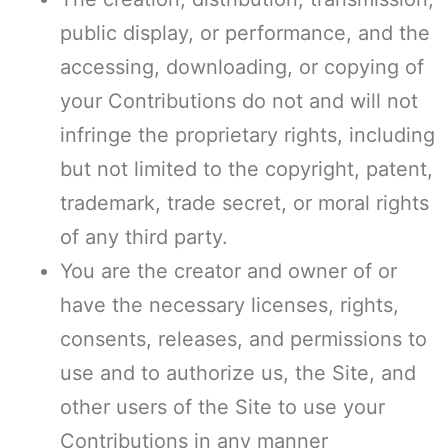
public display, or performance, and the
accessing, downloading, or copying of
your Contributions do not and will not
infringe the proprietary rights, including
but not limited to the copyright, patent,
trademark, trade secret, or moral rights
of any third party.
You are the creator and owner of or
have the necessary licenses, rights,
consents, releases, and permissions to
use and to authorize us, the Site, and
other users of the Site to use your
Contributions in any manner