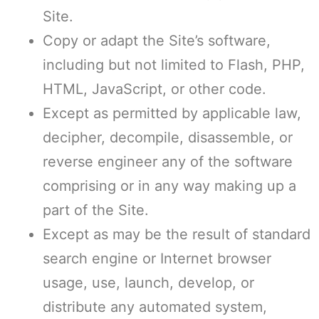
Site.
Copy or adapt the Site’s software,
including but not limited to Flash, PHP,
HTML, JavaScript, or other code.
Except as permitted by applicable law,
decipher, decompile, disassemble, or
reverse engineer any of the software
comprising or in any way making up a
part of the Site.
Except as may be the result of standard
search engine or Internet browser
usage, use, launch, develop, or
distribute any automated system,