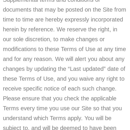
documents that may be posted on the Site from
time to time are hereby expressly incorporated
herein by reference. We reserve the right, in
our sole discretion, to make changes or
modifications to these Terms of Use at any time
and for any reason. We will alert you about any
changes by updating the “Last updated” date of
these Terms of Use, and you waive any right to
receive specific notice of each such change.
Please ensure that you check the applicable
Terms every time you use our Site so that you
understand which Terms apply. You will be
subject to, and will be deemed to have been