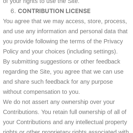
of your rights to use the Site.
CONTRIBUTION LICENSE
You agree that we may access, store, process,
and use any information and personal data that
you provide following the terms of the Privacy
Policy and your choices (including settings).
By submitting suggestions or other feedback
regarding the Site, you agree that we can use
and share such feedback for any purpose
without compensation to you.
We do not assert any ownership over your
Contributions. You retain full ownership of all of
your Contributions and any intellectual property
rights or other proprietary rights associated with