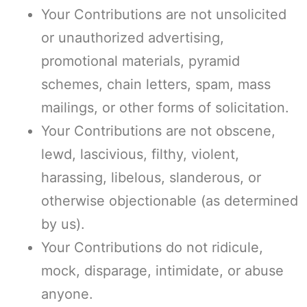
Your Contributions are not unsolicited
or unauthorized advertising,
promotional materials, pyramid
schemes, chain letters, spam, mass
mailings, or other forms of solicitation.
Your Contributions are not obscene,
lewd, lascivious, filthy, violent,
harassing, libelous, slanderous, or
otherwise objectionable (as determined
by us).
Your Contributions do not ridicule,
mock, disparage, intimidate, or abuse
anyone.