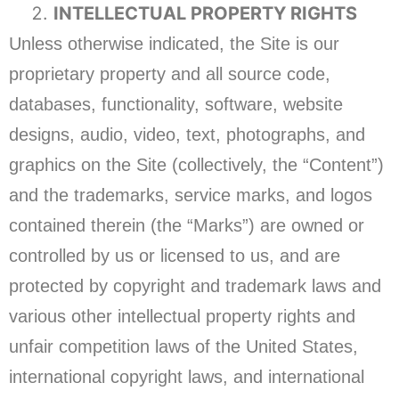
INTELLECTUAL PROPERTY RIGHTS
Unless otherwise indicated, the Site is our
proprietary property and all source code,
databases, functionality, software, website
designs, audio, video, text, photographs, and
graphics on the Site (collectively, the “Content”)
and the trademarks, service marks, and logos
contained therein (the “Marks”) are owned or
controlled by us or licensed to us, and are
protected by copyright and trademark laws and
various other intellectual property rights and
unfair competition laws of the United States,
international copyright laws, and international