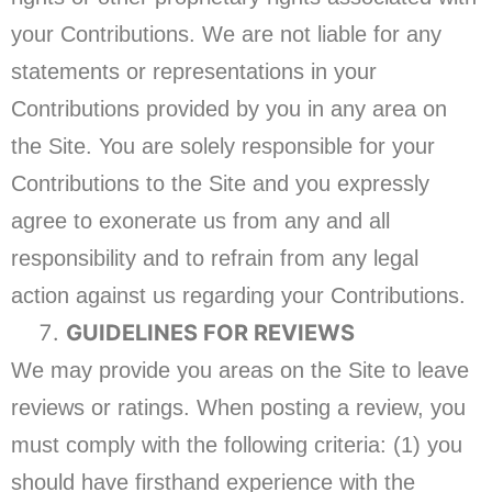
your Contributions. We are not liable for any
statements or representations in your
Contributions provided by you in any area on
the Site. You are solely responsible for your
Contributions to the Site and you expressly
agree to exonerate us from any and all
responsibility and to refrain from any legal
action against us regarding your Contributions.
GUIDELINES FOR REVIEWS
We may provide you areas on the Site to leave
reviews or ratings. When posting a review, you
must comply with the following criteria: (1) you
should have firsthand experience with the