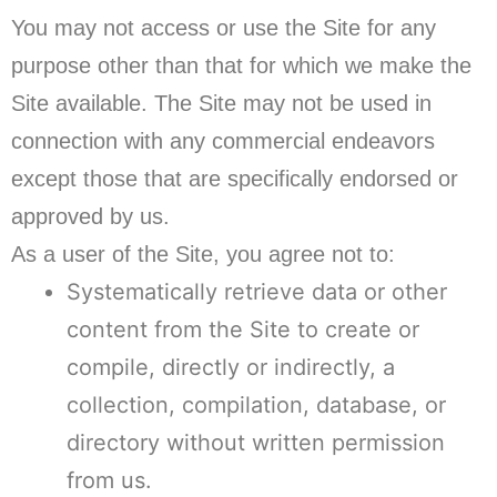
You may not access or use the Site for any
purpose other than that for which we make the
Site available. The Site may not be used in
connection with any commercial endeavors
except those that are specifically endorsed or
approved by us.
As a user of the Site, you agree not to:
Systematically retrieve data or other
content from the Site to create or
compile, directly or indirectly, a
collection, compilation, database, or
directory without written permission
from us.