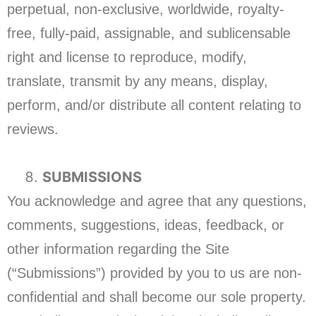
perpetual, non-exclusive, worldwide, royalty-
free, fully-paid, assignable, and sublicensable
right and license to reproduce, modify,
translate, transmit by any means, display,
perform, and/or distribute all content relating to
reviews.
SUBMISSIONS
You acknowledge and agree that any questions,
comments, suggestions, ideas, feedback, or
other information regarding the Site
(“Submissions”) provided by you to us are non-
confidential and shall become our sole property.