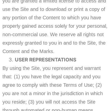
you are granted a limited license to access and
use the Site and to download or print a copy of
any portion of the Content to which you have
properly gained access solely for your personal,
non-commercial use. We reserve all rights not
expressly granted to you in and to the Site, the
Content and the Marks.
USER REPRESENTATIONS
By using the Site, you represent and warrant
that: (1) you have the legal capacity and you
agree to comply with these Terms of Use; (2)
you are not a minor in the jurisdiction in which
you reside; (3) you will not access the Site
through automated or non-human means,