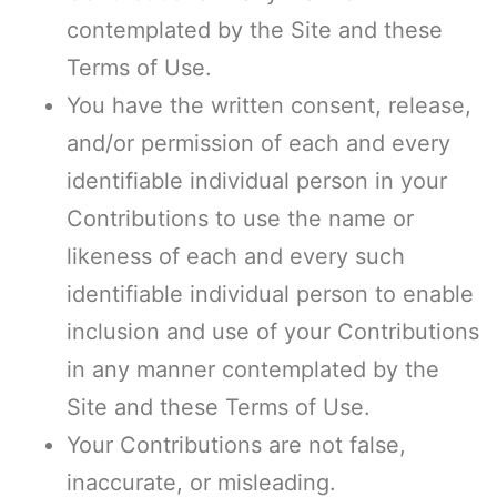
contemplated by the Site and these
Terms of Use.
You have the written consent, release,
and/or permission of each and every
identifiable individual person in your
Contributions to use the name or
likeness of each and every such
identifiable individual person to enable
inclusion and use of your Contributions
in any manner contemplated by the
Site and these Terms of Use.
Your Contributions are not false,
inaccurate, or misleading.