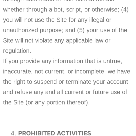
whether through a bot, script, or otherwise; (4)
you will not use the Site for any illegal or
unauthorized purpose; and (5) your use of the
Site will not violate any applicable law or
regulation.
If you provide any information that is untrue,
inaccurate, not current, or incomplete, we have
the right to suspend or terminate your account
and refuse any and all current or future use of
the Site (or any portion thereof).
PROHIBITED ACTIVITIES