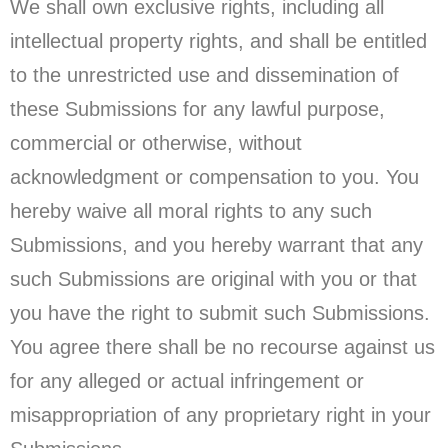
We shall own exclusive rights, including all
intellectual property rights, and shall be entitled
to the unrestricted use and dissemination of
these Submissions for any lawful purpose,
commercial or otherwise, without
acknowledgment or compensation to you. You
hereby waive all moral rights to any such
Submissions, and you hereby warrant that any
such Submissions are original with you or that
you have the right to submit such Submissions.
You agree there shall be no recourse against us
for any alleged or actual infringement or
misappropriation of any proprietary right in your