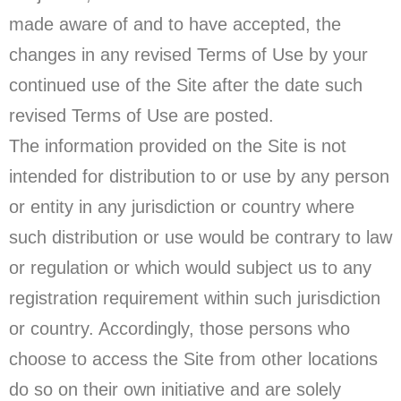
made aware of and to have accepted, the
changes in any revised Terms of Use by your
continued use of the Site after the date such
revised Terms of Use are posted.
The information provided on the Site is not
intended for distribution to or use by any person
or entity in any jurisdiction or country where
such distribution or use would be contrary to law
or regulation or which would subject us to any
registration requirement within such jurisdiction
or country. Accordingly, those persons who
choose to access the Site from other locations
do so on their own initiative and are solely