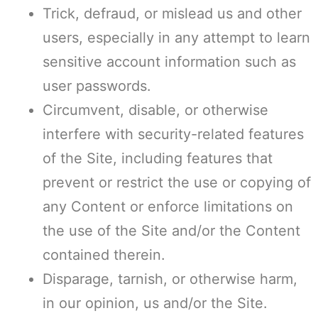
Trick, defraud, or mislead us and other
users, especially in any attempt to learn
sensitive account information such as
user passwords.
Circumvent, disable, or otherwise
interfere with security-related features
of the Site, including features that
prevent or restrict the use or copying of
any Content or enforce limitations on
the use of the Site and/or the Content
contained therein.
Disparage, tarnish, or otherwise harm,
in our opinion, us and/or the Site.