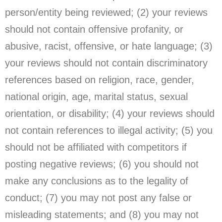
person/entity being reviewed; (2) your reviews
should not contain offensive profanity, or
abusive, racist, offensive, or hate language; (3)
your reviews should not contain discriminatory
references based on religion, race, gender,
national origin, age, marital status, sexual
orientation, or disability; (4) your reviews should
not contain references to illegal activity; (5) you
should not be affiliated with competitors if
posting negative reviews; (6) you should not
make any conclusions as to the legality of
conduct; (7) you may not post any false or
misleading statements; and (8) you may not