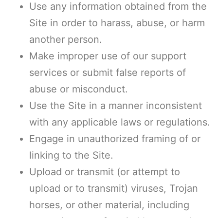
Use any information obtained from the
Site in order to harass, abuse, or harm
another person.
Make improper use of our support
services or submit false reports of
abuse or misconduct.
Use the Site in a manner inconsistent
with any applicable laws or regulations.
Engage in unauthorized framing of or
linking to the Site.
Upload or transmit (or attempt to
upload or to transmit) viruses, Trojan
horses, or other material, including