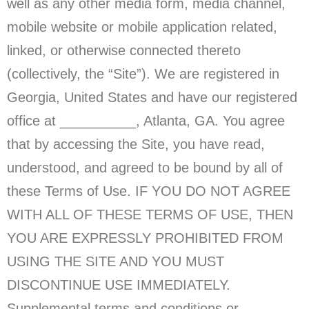
well as any other media form, media channel,
mobile website or mobile application related,
linked, or otherwise connected thereto
(collectively, the “Site”). We are registered in
Georgia, United States and have our registered
office at __________, Atlanta
, GA
. You agree
that by accessing the Site, you have read,
understood, and agreed to be bound by all of
these Terms of Use. IF YOU DO NOT AGREE
WITH ALL OF THESE TERMS OF USE, THEN
YOU ARE EXPRESSLY PROHIBITED FROM
USING THE SITE AND YOU MUST
DISCONTINUE USE IMMEDIATELY.
Supplemental terms and conditions or