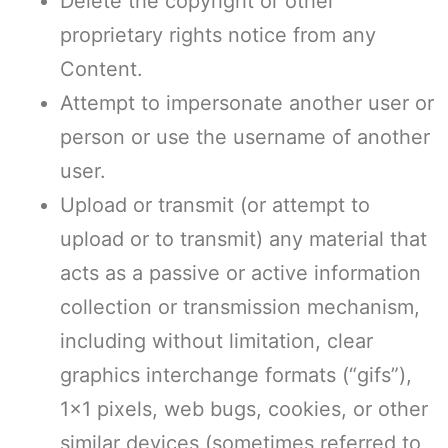
Delete the copyright or other
proprietary rights notice from any
Content.
Attempt to impersonate another user or
person or use the username of another
user.
Upload or transmit (or attempt to
upload or to transmit) any material that
acts as a passive or active information
collection or transmission mechanism,
including without limitation, clear
graphics interchange formats (“gifs”),
1×1 pixels, web bugs, cookies, or other
similar devices (sometimes referred to