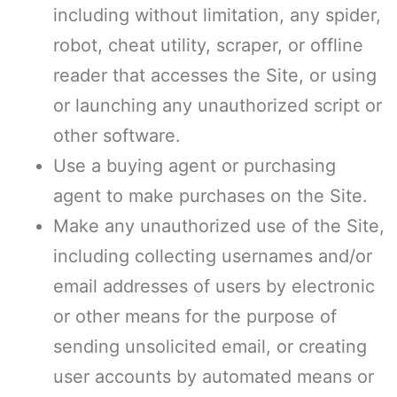
including without limitation, any spider,
robot, cheat utility, scraper, or offline
reader that accesses the Site, or using
or launching any unauthorized script or
other software.
Use a buying agent or purchasing
agent to make purchases on the Site.
Make any unauthorized use of the Site,
including collecting usernames and/or
email addresses of users by electronic
or other means for the purpose of
sending unsolicited email, or creating
user accounts by automated means or