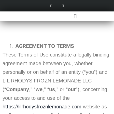
AGREEMENT TO TERMS
These Terms of Use constitute a legally binding
agreement made between you, whether
personally or on behalf of an entity (“you”) and
LIL RHODYS FROZN LEMONADE LLC
(“
Company
,” “
we
,” “
us
,” or “
our
”), concerning
your access to and use of the
https://lilrhodysfroznlemonade.com
website as