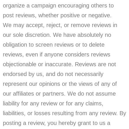
organize a campaign encouraging others to
post reviews, whether positive or negative.
We may accept, reject, or remove reviews in
our sole discretion. We have absolutely no
obligation to screen reviews or to delete
reviews, even if anyone considers reviews
objectionable or inaccurate. Reviews are not
endorsed by us, and do not necessarily
represent our opinions or the views of any of
our affiliates or partners. We do not assume
liability for any review or for any claims,
liabilities, or losses resulting from any review. By
posting a review, you hereby grant to us a