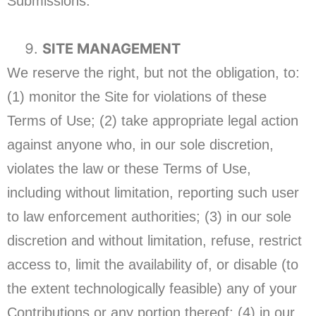
Submissions.
SITE MANAGEMENT
We reserve the right, but not the obligation, to:
(1) monitor the Site for violations of these
Terms of Use; (2) take appropriate legal action
against anyone who, in our sole discretion,
violates the law or these Terms of Use,
including without limitation, reporting such user
to law enforcement authorities; (3) in our sole
discretion and without limitation, refuse, restrict
access to, limit the availability of, or disable (to
the extent technologically feasible) any of your
Contributions or any portion thereof; (4) in our