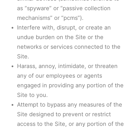
as “spyware” or “passive collection
mechanisms” or “pcms”).
Interfere with, disrupt, or create an
undue burden on the Site or the
networks or services connected to the
Site.
Harass, annoy, intimidate, or threaten
any of our employees or agents
engaged in providing any portion of the
Site to you.
Attempt to bypass any measures of the
Site designed to prevent or restrict
access to the Site, or any portion of the