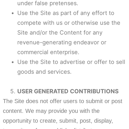
under false pretenses.
Use the Site as part of any effort to
compete with us or otherwise use the
Site and/or the Content for any
revenue-generating endeavor or
commercial enterprise.
Use the Site to advertise or offer to sell
goods and services.
USER GENERATED CONTRIBUTIONS
The Site does not offer users to submit or post
content. We may provide you with the
opportunity to create, submit, post, display,