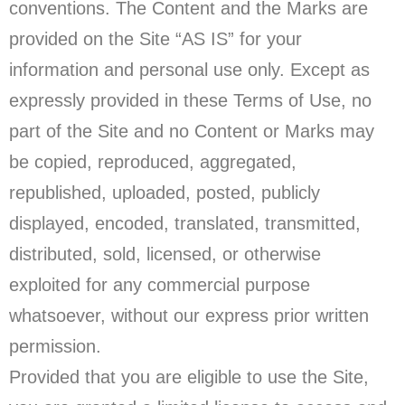
conventions. The Content and the Marks are
provided on the Site “AS IS” for your
information and personal use only. Except as
expressly provided in these Terms of Use, no
part of the Site and no Content or Marks may
be copied, reproduced, aggregated,
republished, uploaded, posted, publicly
displayed, encoded, translated, transmitted,
distributed, sold, licensed, or otherwise
exploited for any commercial purpose
whatsoever, without our express prior written
permission.
Provided that you are eligible to use the Site,