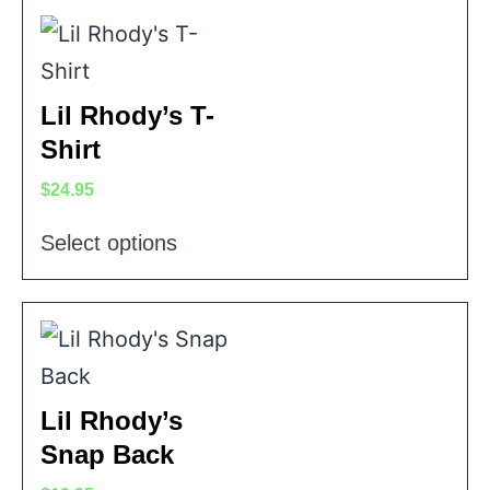
Lil Rhody’s T-
Shirt
$
24.95
Select options
Lil Rhody’s
Snap Back