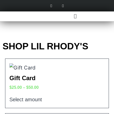
SHOP LIL RHODY'S
Gift Card
$
25.00
–
$
50.00
Select amount