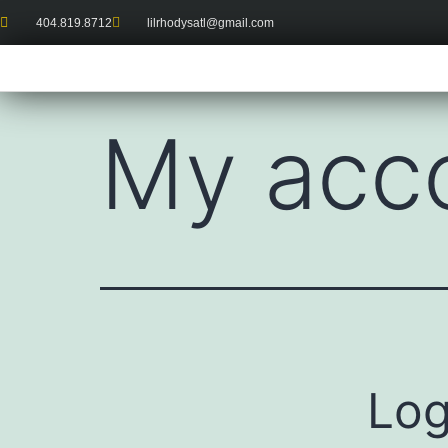
404.819.8712
lilrhodysatl@gmail.com
My acc
Log