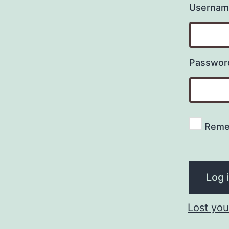
Username
Passwo
Reme
Log 
Lost yo