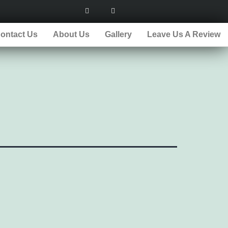
ontact Us
About Us
Gallery
Leave Us A Review