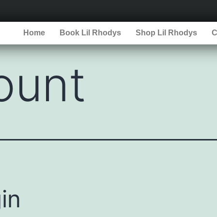
Home
Book Lil Rhodys
Shop Lil Rhodys
C
ount
in