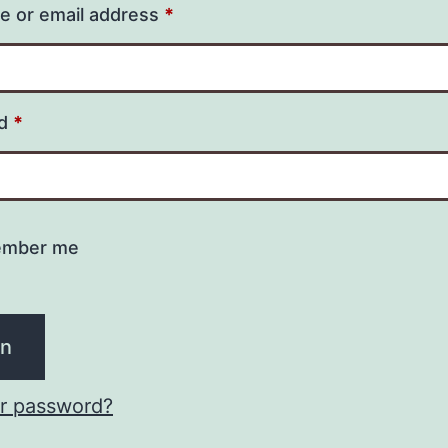
 or email address
*
rd
*
mber me
in
ur password?